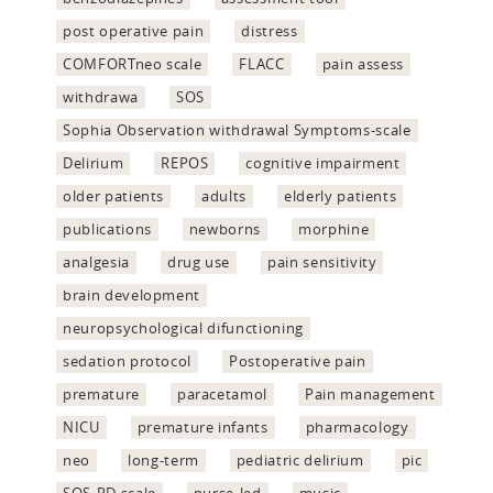
post operative pain
distress
COMFORTneo scale
FLACC
pain assess
withdrawa
SOS
Sophia Observation withdrawal Symptoms-scale
Delirium
REPOS
cognitive impairment
older patients
adults
elderly patients
publications
newborns
morphine
analgesia
drug use
pain sensitivity
brain development
neuropsychological difunctioning
sedation protocol
Postoperative pain
premature
paracetamol
Pain management
NICU
premature infants
pharmacology
neo
long-term
pediatric delirium
pic