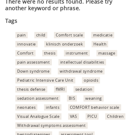
There were no results found. Please try
another keyword or phrase.
Tags
pain
child
Comfort scale
medicatie
innovatie
klinisch onderzoek
Health
Comfort
thesis
instrument
massage
pain assessment
intellectual disabilities
Down syndrome
withdrawal syndrome
Pediatric Intensive Care Unit
opioids
thesis defense
fMRI
sedation
sedation assessment
BIS
weaning
neonates
infants
COMFORT behavior scale
Visual Analogue Scale
VAS
PICU
Children
Withdrawal symptoms assessment
benzodiazepines
assessment tool