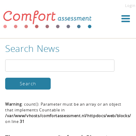
Login
Search News
Warning
: count(): Parameter must be an array or an object
that implements Countable in
/var/www/vhosts/comfortassessment.nl/httpdocs/web/blocks/se
on line
31