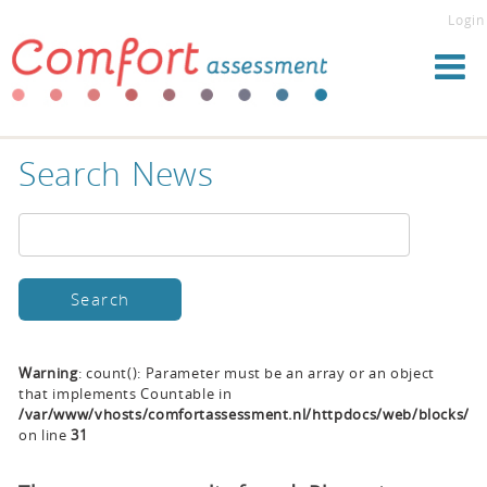
Login
Search News
Warning
: count(): Parameter must be an array or an object
that implements Countable in
/var/www/vhosts/comfortassessment.nl/httpdocs/web/blocks/se
on line
31