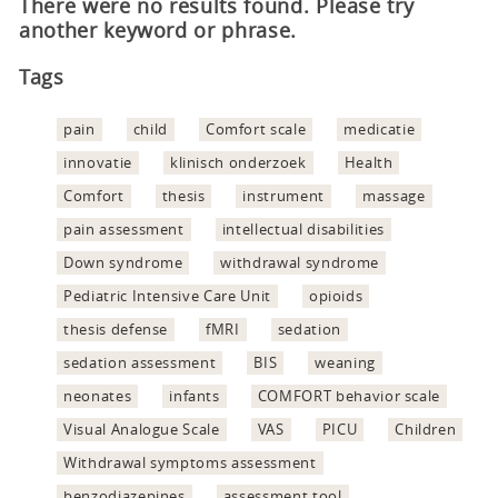
There were no results found. Please try
another keyword or phrase.
Tags
pain
child
Comfort scale
medicatie
innovatie
klinisch onderzoek
Health
Comfort
thesis
instrument
massage
pain assessment
intellectual disabilities
Down syndrome
withdrawal syndrome
Pediatric Intensive Care Unit
opioids
thesis defense
fMRI
sedation
sedation assessment
BIS
weaning
neonates
infants
COMFORT behavior scale
Visual Analogue Scale
VAS
PICU
Children
Withdrawal symptoms assessment
benzodiazepines
assessment tool