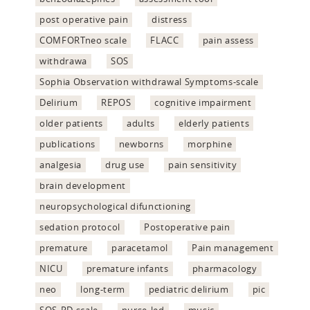
post operative pain
distress
COMFORTneo scale
FLACC
pain assess
withdrawa
SOS
Sophia Observation withdrawal Symptoms-scale
Delirium
REPOS
cognitive impairment
older patients
adults
elderly patients
publications
newborns
morphine
analgesia
drug use
pain sensitivity
brain development
neuropsychological difunctioning
sedation protocol
Postoperative pain
premature
paracetamol
Pain management
NICU
premature infants
pharmacology
neo
long-term
pediatric delirium
pic