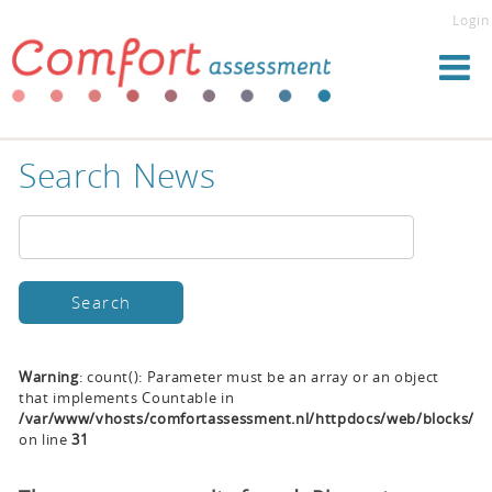
Login
Search News
Warning
: count(): Parameter must be an array or an object
that implements Countable in
/var/www/vhosts/comfortassessment.nl/httpdocs/web/blocks/se
on line
31