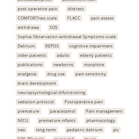
post operative pain
distress
COMFORTneo scale
FLACC
pain assess
withdrawa
SOS
Sophia Observation withdrawal Symptoms-scale
Delirium
REPOS
cognitive impairment
older patients
adults
elderly patients
publications
newborns
morphine
analgesia
drug use
pain sensitivity
brain development
neuropsychological difunctioning
sedation protocol
Postoperative pain
premature
paracetamol
Pain management
NICU
premature infants
pharmacology
neo
long-term
pediatric delirium
pic