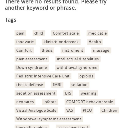
There were no results found. Please try
another keyword or phrase.
Tags
pain
child
Comfort scale
medicatie
innovatie
klinisch onderzoek
Health
Comfort
thesis
instrument
massage
pain assessment
intellectual disabilities
Down syndrome
withdrawal syndrome
Pediatric Intensive Care Unit
opioids
thesis defense
fMRI
sedation
sedation assessment
BIS
weaning
neonates
infants
COMFORT behavior scale
Visual Analogue Scale
VAS
PICU
Children
Withdrawal symptoms assessment
benzodiazepines
assessment tool