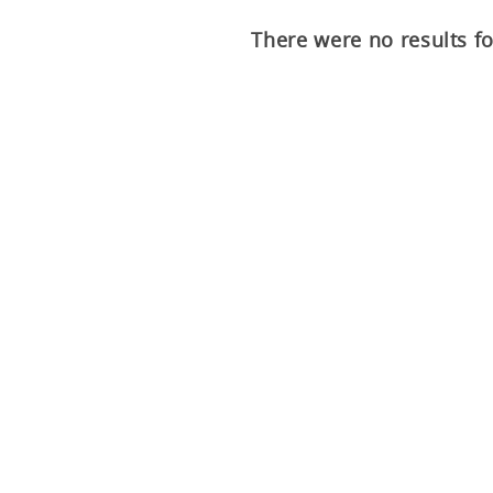
There were no results f