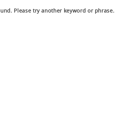
ound. Please try another keyword or phrase.