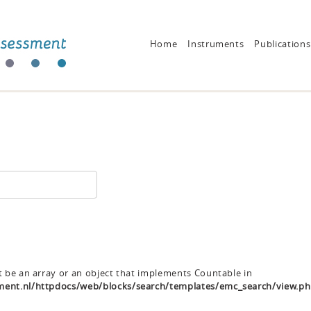
Home
Instruments
Publications
t be an array or an object that implements Countable in
ent.nl/httpdocs/web/blocks/search/templates/emc_search/view.p