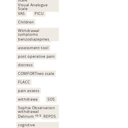
Visual Analogue
Scale
VAS
PICU
Children
Withdrawal
symptoms
assessment
benzodiazepines
assessment tool
post operative pain
distress
COMFORTneo scale
FLACC
pain assess
withdrawa
SOS
Sophia Observation
withdrawal
Symptoms-scale
Delirium
REPOS
cognitive