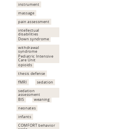
instrument
massage
pain assessment
intellectual
disabilities
Down syndrome
withdrawal
syndrome
Pediatric Intensive
Care Unit
opioids
thesis defense
fMRI
sedation
sedation
assessment
BIS
weaning
neonates
infants
COMFORT behavior
scale