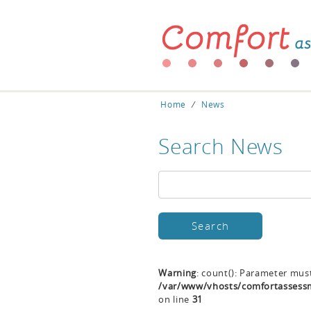
Home
⁄
News
Search News
Warning
: count(): Parameter mus
/var/www/vhosts/comfortassessm
on line
31