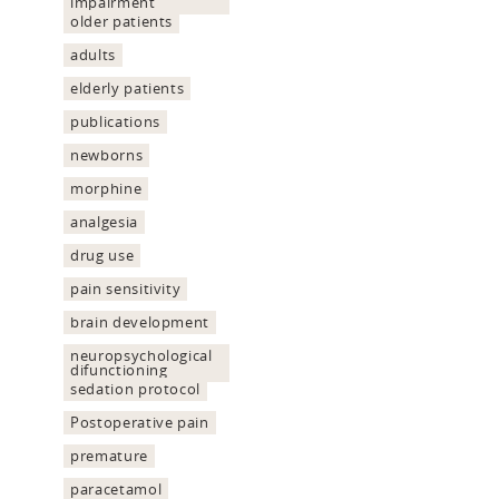
impairment
older patients
adults
elderly patients
publications
newborns
morphine
analgesia
drug use
pain sensitivity
brain development
neuropsychological
difunctioning
sedation protocol
Postoperative pain
premature
paracetamol