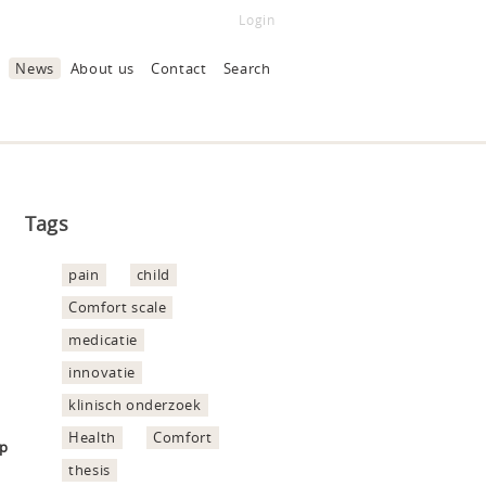
Login
News
About us
Contact
Search
Tags
pain
child
Comfort scale
medicatie
innovatie
klinisch onderzoek
Health
Comfort
hp
thesis