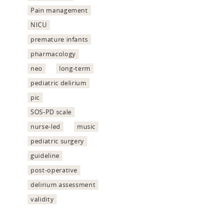
Pain management
NICU
premature infants
pharmacology
neo
long-term
pediatric delirium
pic
SOS-PD scale
nurse-led
music
pediatric surgery
guideline
post-operative
delirium assessment
validity