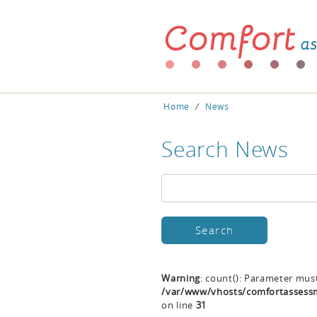
Home
⁄
News
Search News
Warning
: count(): Parameter mus
/var/www/vhosts/comfortassessm
on line
31