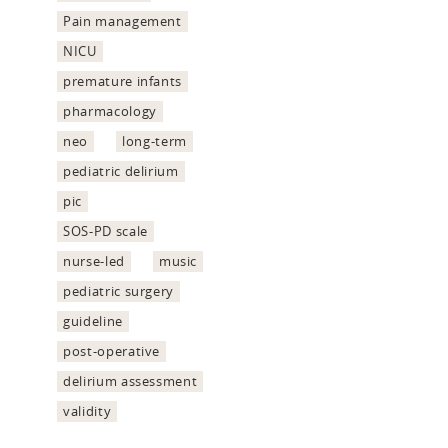
Pain management
NICU
premature infants
pharmacology
neo
long-term
pediatric delirium
pic
SOS-PD scale
nurse-led
music
pediatric surgery
guideline
post-operative
delirium assessment
validity