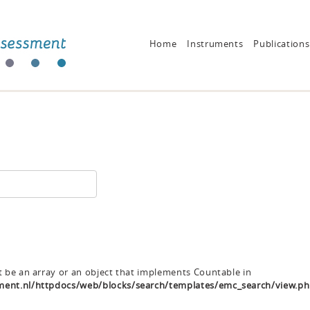
Home
Instruments
Publications
t be an array or an object that implements Countable in
ent.nl/httpdocs/web/blocks/search/templates/emc_search/view.p