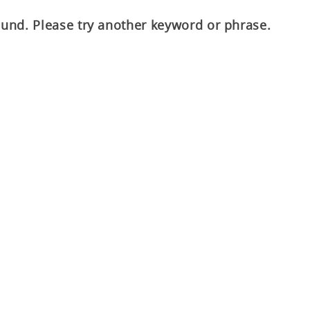
ound. Please try another keyword or phrase.