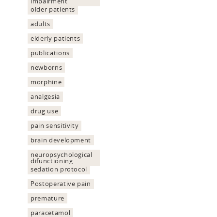
impairment
older patients
adults
elderly patients
publications
newborns
morphine
analgesia
drug use
pain sensitivity
brain development
neuropsychological
difunctioning
sedation protocol
Postoperative pain
premature
paracetamol