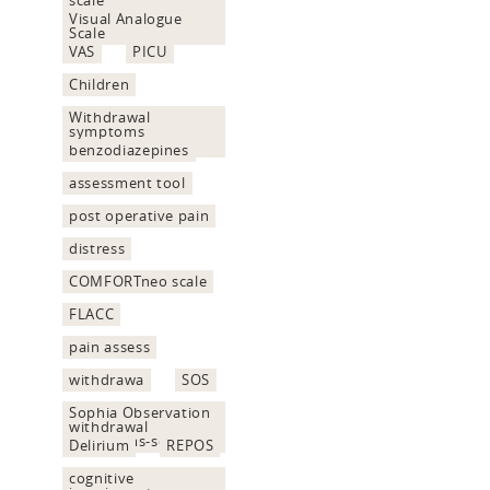
Visual Analogue
Scale
VAS
PICU
Children
Withdrawal
symptoms
assessment
benzodiazepines
assessment tool
post operative pain
distress
COMFORTneo scale
FLACC
pain assess
withdrawa
SOS
Sophia Observation
withdrawal
Symptoms-scale
Delirium
REPOS
cognitive