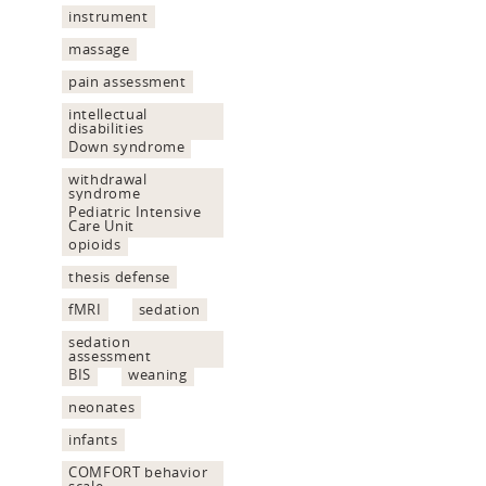
instrument
massage
pain assessment
intellectual
disabilities
Down syndrome
withdrawal
syndrome
Pediatric Intensive
Care Unit
opioids
thesis defense
fMRI
sedation
sedation
assessment
BIS
weaning
neonates
infants
COMFORT behavior
scale