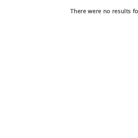
There were no results f