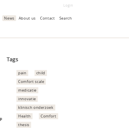
Login
News
About us
Contact
Search
Tags
pain
child
Comfort scale
medicatie
innovatie
klinisch onderzoek
Health
Comfort
hp
thesis