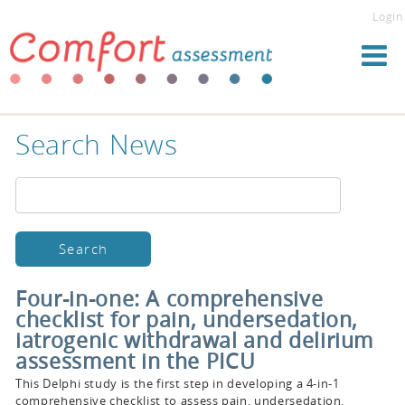
Login
Search News
Four-in-one: A comprehensive
checklist for pain, undersedation,
iatrogenic withdrawal and delirium
assessment in the PICU
This Delphi study is the first step in developing a 4-in-1
comprehensive checklist to assess pain, undersedation,