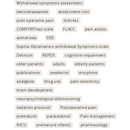
Withdrawal symptoms assessment
benzodiazepines
assessment tool
post operative pain
distress
COMFORTneo scale
FLACC
pain assess
withdrawa
SOS
Sophia Observation withdrawal Symptoms-scale
Delirium
REPOS
cognitive impairment
older patients
adults
elderly patients
publications
newborns
morphine
analgesia
drug use
pain sensitivity
brain development
neuropsychological difunctioning
sedation protocol
Postoperative pain
premature
paracetamol
Pain management
NICU
premature infants
pharmacology