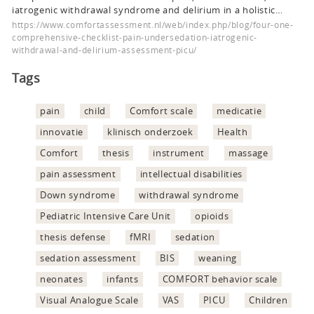
iatrogenic withdrawal syndrome and delirium in a holistic…
https://www.comfortassessment.nl/web/index.php/blog/four-one-
comprehensive-checklist-pain-undersedation-iatrogenic-
withdrawal-and-delirium-assessment-picu/
Tags
pain
child
Comfort scale
medicatie
innovatie
klinisch onderzoek
Health
Comfort
thesis
instrument
massage
pain assessment
intellectual disabilities
Down syndrome
withdrawal syndrome
Pediatric Intensive Care Unit
opioids
thesis defense
fMRI
sedation
sedation assessment
BIS
weaning
neonates
infants
COMFORT behavior scale
Visual Analogue Scale
VAS
PICU
Children