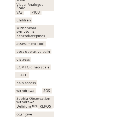
Visual Analogue
Scale
VAS
PICU
Children
Withdrawal
symptoms
assessment
benzodiazepines
assessment tool
post operative pain
distress
COMFORTneo scale
FLACC
pain assess
withdrawa
SOS
Sophia Observation
withdrawal
Symptoms-scale
Delirium
REPOS
cognitive