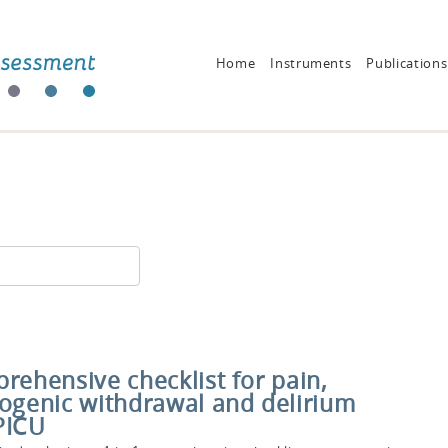
Home
Instruments
Publications
rehensive checklist for pain,
rogenic withdrawal and delirium
PICU