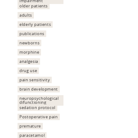
impairment
older patients
adults
elderly patients
publications
newborns
morphine
analgesia
drug use
pain sensitivity
brain development
neuropsychological
difunctioning
sedation protocol
Postoperative pain
premature
paracetamol