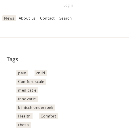
Login
News
About us
Contact
Search
Tags
pain
child
Comfort scale
medicatie
innovatie
klinisch onderzoek
Health
Comfort
thesis