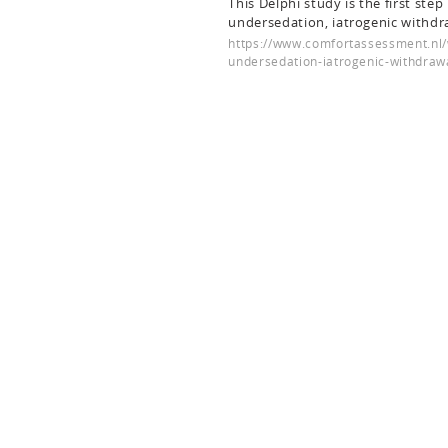
This Delphi study is the first ste
undersedation, iatrogenic withdr
https://www.comfortassessment.nl/
undersedation-iatrogenic-withdraw