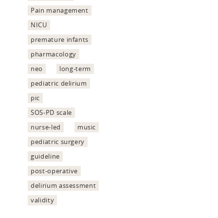
Pain management
NICU
premature infants
pharmacology
neo
long-term
pediatric delirium
pic
SOS-PD scale
nurse-led
music
pediatric surgery
guideline
post-operative
delirium assessment
validity