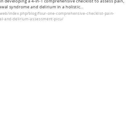
p in developing a 4-in-1 comprehensive checklist to assess pain,
awal syndrome and delirium in a holistic…
web/index.php/blog/four-one-comprehensive-checklist-pain-
al-and-delirium-assessment-picu/