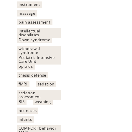
instrument
massage
pain assessment
intellectual
disabilities
Down syndrome
withdrawal
syndrome
Pediatric Intensive
Care Unit
opioids
thesis defense
fMRI
sedation
sedation
assessment
BIS
weaning
neonates
infants
COMFORT behavior
scale