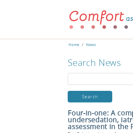
Home
⁄
News
Search News
Four-in-one: A comp
undersedation, iat
assessment in the 