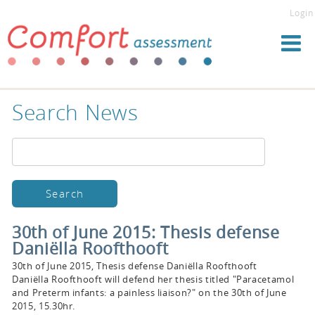
Login
Search News
30th of June 2015: Thesis defense
Daniëlla Roofthooft
30th of June 2015, Thesis defense Daniëlla Roofthooft
Daniëlla Roofthooft will defend her thesis titled "Paracetamol
and Preterm infants: a painless liaison?" on the 30th of June
2015, 15.30hr.