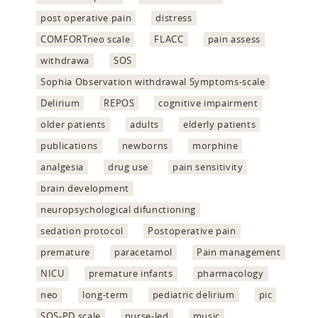
post operative pain
distress
COMFORTneo scale
FLACC
pain assess
withdrawa
SOS
Sophia Observation withdrawal Symptoms-scale
Delirium
REPOS
cognitive impairment
older patients
adults
elderly patients
publications
newborns
morphine
analgesia
drug use
pain sensitivity
brain development
neuropsychological difunctioning
sedation protocol
Postoperative pain
premature
paracetamol
Pain management
NICU
premature infants
pharmacology
neo
long-term
pediatric delirium
pic
SOS-PD scale
nurse-led
music