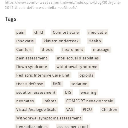
https://www.comfortassessment.nl/web/index.php/blog/30th-june-
2015-thesis-defense-daniella-roofthooft/
Tags
pain
child
Comfort scale
medicatie
innovatie
klinisch onderzoek
Health
Comfort
thesis
instrument
massage
pain assessment
intellectual disabilities
Down syndrome
withdrawal syndrome
Pediatric Intensive Care Unit
opioids
thesis defense
fMRI
sedation
sedation assessment
BIS
weaning
neonates
infants
COMFORT behavior scale
Visual Analogue Scale
VAS
PICU
Children
Withdrawal symptoms assessment
benzodiazepines
assessment tool