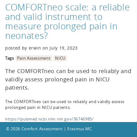
COMFORTneo scale: a reliable
and valid instrument to
measure prolonged pain in
neonates?
posted by erwin on July 19, 2023
Tags
Pain Assessment
NICU
The COMFORTneo can be used to reliably and
validly assess prolonged pain in NICU
patients.
The COMFORTneo can be used to reliably and validly assess
prolonged pain in NICU patients.
https://pubmed.ncbi.nlm.nih.gov/36746985/
© 2026 Comfort Assessment | Erasmus MC