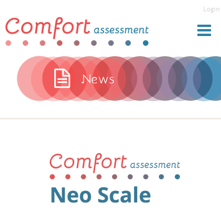
Login
News